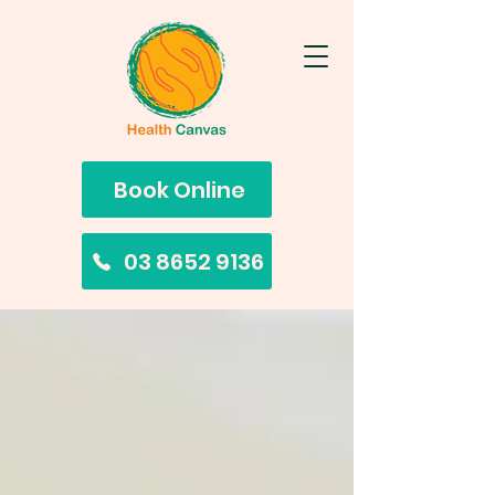
Book Online
03 8652 9136