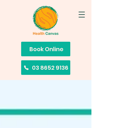
Book Online
03 8652 9136