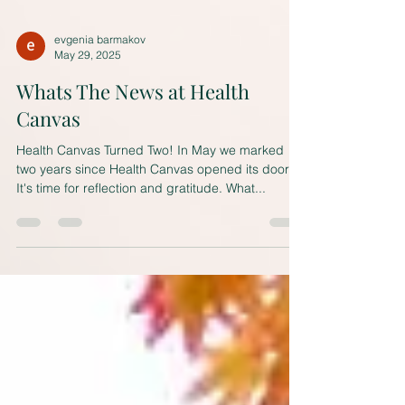
evgenia barmakov
May 29, 2025
Whats The News at Health
Canvas
Health Canvas Turned Two! In May we marked
two years since Health Canvas opened its doors.
It's time for reflection and gratitude. What...