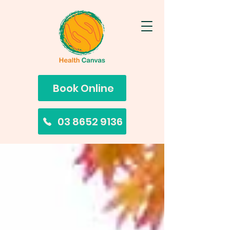
Book Online
03 8652 9136