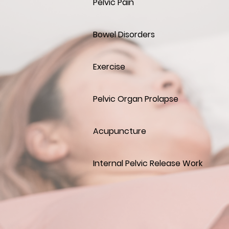
Pelvic Pain
Bowel Disorders
Exercise
Pelvic Organ Prolapse
Acupuncture
Internal Pelvic Release Work