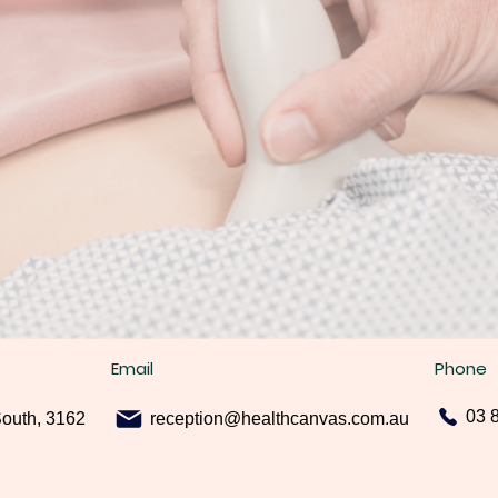
Email
Phone
03 
South, 3162
reception@healthcanvas.com.au