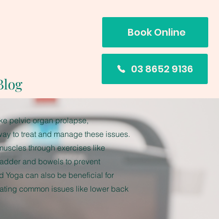
Book Online
03 8652 9136
Blog
e pelvic organ prolapse,
way to treat and manage these issues.
 muscles through exercises like
ladder and bowels to prevent
d Yoga can also be beneficial for
eating common issues like lower back