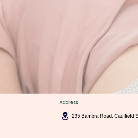
Address
235 Bambra Road, Caulfield 