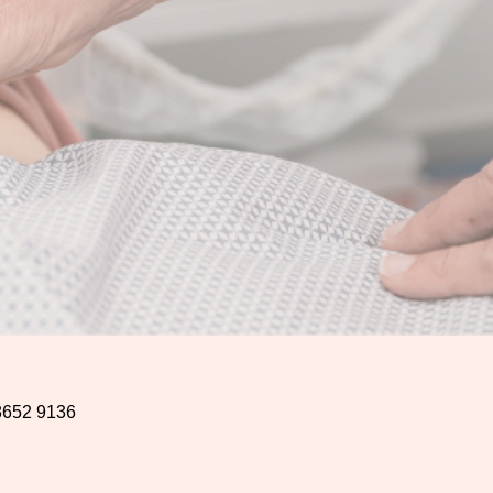
8652 9136