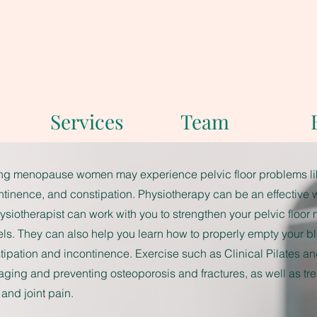
Services
Team
ng menopause women may experience pelvic floor problems lik
ntinence, and constipation. Physiotherapy can be an effective 
ysiotherapist can work with you to strengthen your pelvic floor
ls. They can also help you learn how to properly empty your b
tipation and incontinence. Exercise such as Clinical Pilates an
ging and preventing osteoporosis and fractures, as well as tr
 and joint pain.