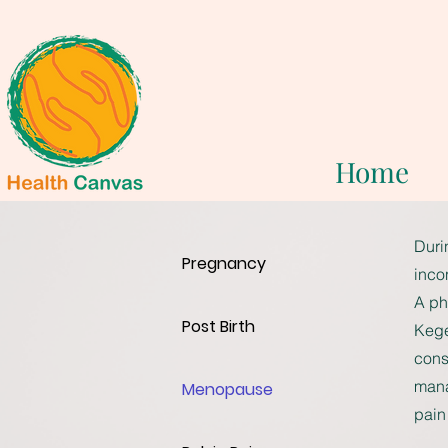
Home
Duri
Pregnancy
inco
A ph
Post Birth
Kege
cons
mana
Menopause
pain