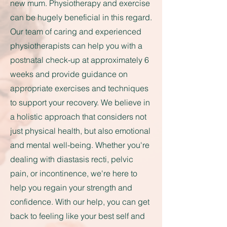
new mum. Physiotherapy and exercise
can be hugely beneficial in this regard.
Our team of caring and experienced
physiotherapists can help you with a
postnatal check-up at approximately 6
weeks and provide guidance on
appropriate exercises and techniques
to support your recovery. We believe in
a holistic approach that considers not
just physical health, but also emotional
and mental well-being. Whether you're
dealing with diastasis recti, pelvic
pain, or incontinence, we're here to
help you regain your strength and
confidence. With our help, you can get
back to feeling like your best self and