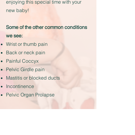
enjoying this special time with your
new baby!
Some of the other common conditions
we see:
Wrist or thumb pain
Back or neck pain
Painful Coccyx
Pelvic Girdle pain
Mastitis or blocked ducts
Incontinence
Pelvic Organ Prolapse