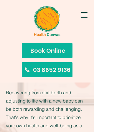
Book Online
03 8652 9136
Recovering from childbirth and
adjusting to life with a new baby can
be both rewarding and challenging.
That's why it's important to prioritize
your own health and well-being as a